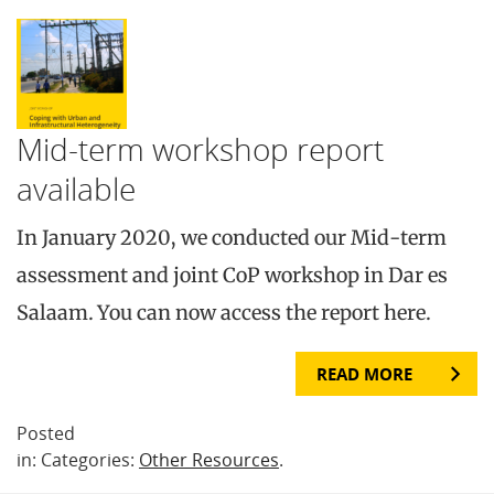
Mid-term workshop report
available
In January 2020, we conducted our Mid-term
assessment and joint CoP workshop in Dar es
Salaam. You can now access the report here.
READ MORE
Posted
in: Categories:
Other Resources
.