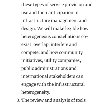
these types of service provision and
use
and
their anticipation
in
infrastructure management and
design
: We will make legible how
heterogeneous constellations co-
exist, overlap, interfere and
compete, and how community
initiatives, utility companies,
public administrations and
international stakeholders can
engage with the infrastructural
heterogeneity.
The review and analysis of
tools