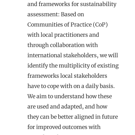
and frameworks for sustainability
assessment
: Based on
Communities of Practice (CoP)
with local practitioners and
through collaboration with
international stakeholders, we will
identify the multiplicity of existing
frameworks local stakeholders
have to cope with on a daily basis.
We aim to understand how these
are used and adapted, and how
they can be better aligned in future
for improved outcomes with