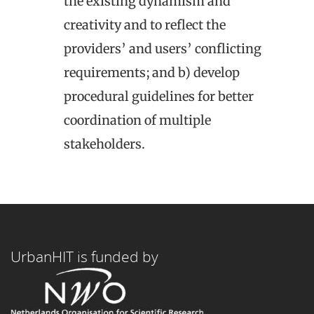
the existing dynamism and
creativity and to reflect the
providers’ and users’ conflicting
requirements; and b) develop
procedural guidelines for better
coordination of multiple
stakeholders.
UrbanHIT is funded by