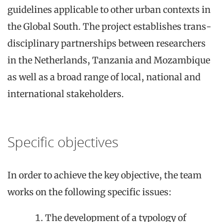
guidelines applicable to other urban contexts in
the Global South. The project establishes trans-
disciplinary partnerships between researchers
in the Netherlands, Tanzania and Mozambique
as well as a broad range of local, national and
international stakeholders.
Specific objectives
In order to achieve the key objective, the team
works on the following specific issues:
The
development of
a
typology of