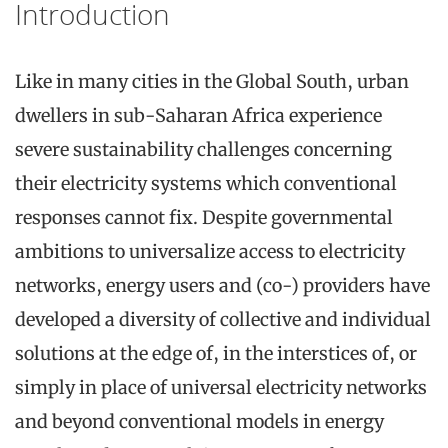
Introduction
Like in many cities in the Global South, urban
dwellers in sub-Saharan Africa experience
severe sustainability challenges concerning
their electricity systems which conventional
responses cannot fix. Despite governmental
ambitions to universalize access to electricity
networks, energy users and (co-) providers have
developed a diversity of collective and individual
solutions at the edge of, in the interstices of, or
simply in place of universal electricity networks
and beyond conventional models in energy