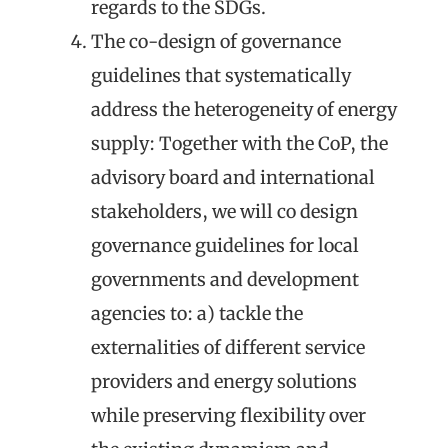
regards to the SDGs.
The
co-design of governance
guidelines that systematically
address the heterogeneity of energy
supply
: Together with the CoP, the
advisory board and international
stakeholders, we will co design
governance guidelines for local
governments and development
agencies to: a) tackle the
externalities of different service
providers and energy solutions
while preserving flexibility over