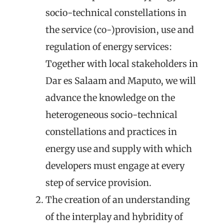
socio-technical constellations
in
the service (co-)provision, use and
regulation of energy services:
Together with local stakeholders in
Dar es Salaam and Maputo, we will
advance the knowledge on the
heterogeneous socio-technical
constellations and practices in
energy use and supply with which
developers must engage at every
step of service provision.
The creation of an understanding
of the
interplay
and hybridity
of