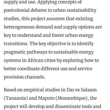
supply and use. Applying concepts of
postcolonial debates to urban sustainability
studies, this project assumes that existing
heterogeneous demand and supply options are
key to understand and foster urban energy
transitions. The key objective is to identify
pragmatic pathways to sustainable energy
systems in African cities by exploring how to
better coordinate different use and service
provision channels.
Based on empirical studies in Dar es Salaam
(Tanzania) and Maputo (Mozambique), the
project will develop and disseminate tools and